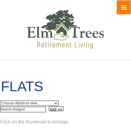
FLATS
Click on the thumbnail to enlarge.