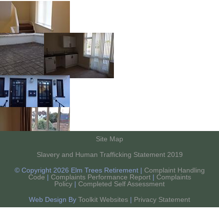
Site Map
Slavery and Human Trafficking Statement 2019
© Copyright 2026 Elm Trees Retirement |
Complaint Handling
Code
|
Complaints Performance Report
|
Complaints
Policy
|
Completed Self Assessment
Web Design By
Toolkit Websites
|
Privacy Statement