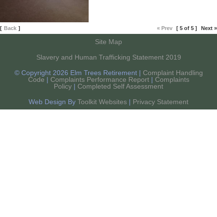
[
Back
]
« Prev
[ 5 of 5 ]
Next »
Site Map
Slavery and Human Trafficking Statement 2019
© Copyright 2026 Elm Trees Retirement |
Complaint Handling
Code
|
Complaints Performance Report
|
Complaints
Policy
|
Completed Self Assessment
Web Design By
Toolkit Websites
|
Privacy Statement