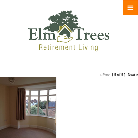
« Prev
[ 5 of 5 ]
Next »